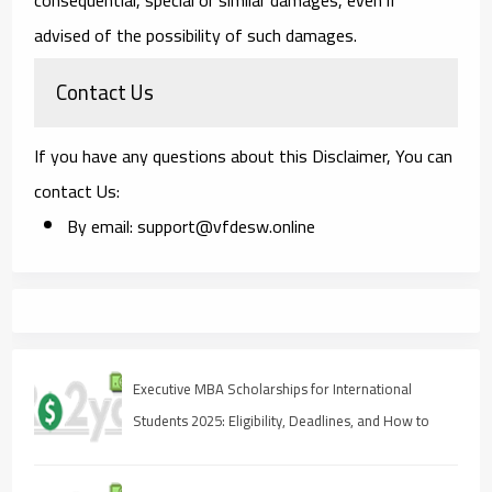
advised of the possibility of such damages.
Contact Us
If you have any questions about this Disclaimer, You can
contact Us:
By email: support@vfdesw.online
Executive MBA Scholarships for International
Students 2025: Eligibility, Deadlines, and How to
Apply