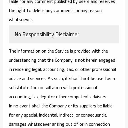
liable for any comment published by users and reserves
the right to delete any comment for any reason
whatsoever.
No Responsibility Disclaimer
The information on the Service is provided with the
understanding that the Company is not herein engaged
in rendering legal, accounting, tax, or other professional
advice and services. As such, it should not be used as a
substitute for consultation with professional
accounting, tax, legal or other competent advisers.
In no event shall the Company or its suppliers be liable
for any special, incidental, indirect, or consequential
damages whatsoever arising out of or in connection