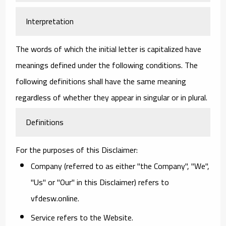
Interpretation
The words of which the initial letter is capitalized have
meanings defined under the following conditions. The
following definitions shall have the same meaning
regardless of whether they appear in singular or in plural.
Definitions
For the purposes of this Disclaimer:
Company
(referred to as either "the Company", "We",
"Us" or "Our" in this Disclaimer) refers to
vfdesw.online.
Service
refers to the Website.