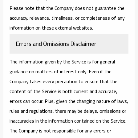
Please note that the Company does not guarantee the
accuracy, relevance, timeliness, or completeness of any
information on these external websites.
Errors and Omissions Disclaimer
The information given by the Service is for general
guidance on matters of interest only. Even if the
Company takes every precaution to ensure that the
content of the Service is both current and accurate,
errors can occur. Plus, given the changing nature of laws,
rules and regulations, there may be delays, omissions or
inaccuracies in the information contained on the Service.
The Company is not responsible for any errors or