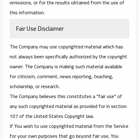
omissions, or for the results obtained from the use of
this information.
Fair Use Disclaimer
The Company may use copyrighted material which has
not always been specifically authorized by the copyright
owner. The Company is making such material available
for criticism, comment, news reporting, teaching,
scholarship, or research.
The Company believes this constitutes a "fair use" of
any such copyrighted material as provided for in section
107 of the United States Copyright law.
If You wish to use copyrighted material from the Service
for your own purposes that go beyond fair use, You