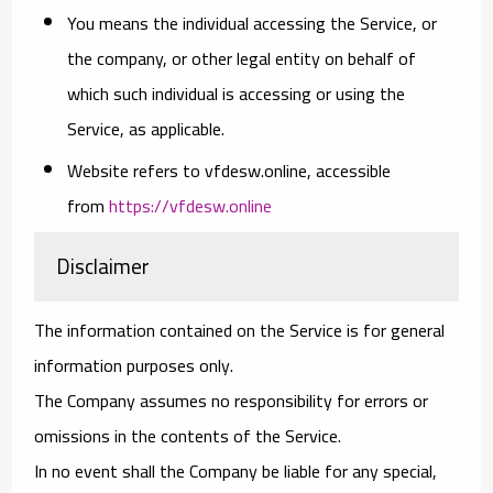
You
means the individual accessing the Service, or
the company, or other legal entity on behalf of
which such individual is accessing or using the
Service, as applicable.
Website
refers to vfdesw.online, accessible
from
https://vfdesw.online
Disclaimer
The information contained on the Service is for general
information purposes only.
The Company assumes no responsibility for errors or
omissions in the contents of the Service.
In no event shall the Company be liable for any special,