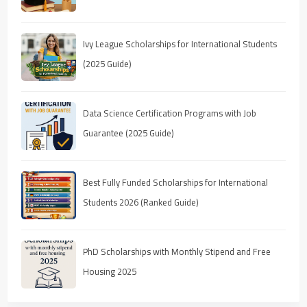
Ivy League Scholarships for International Students
(2025 Guide)
Data Science Certification Programs with Job
Guarantee (2025 Guide)
Best Fully Funded Scholarships for International
Students 2026 (Ranked Guide)
PhD Scholarships with Monthly Stipend and Free
Housing 2025