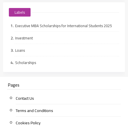
Labels
Executive MBA Scholarships for International Students 2025
Investment
Loans
Scholarships
Pages
Contact Us
Terms and Conditions
Cookies Policy