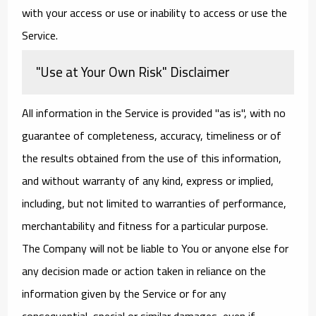
with your access or use or inability to access or use the
Service.
"Use at Your Own Risk" Disclaimer
All information in the Service is provided "as is", with no
guarantee of completeness, accuracy, timeliness or of
the results obtained from the use of this information,
and without warranty of any kind, express or implied,
including, but not limited to warranties of performance,
merchantability and fitness for a particular purpose.
The Company will not be liable to You or anyone else for
any decision made or action taken in reliance on the
information given by the Service or for any
consequential, special or similar damages, even if