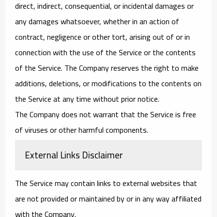
direct, indirect, consequential, or incidental damages or
any damages whatsoever, whether in an action of
contract, negligence or other tort, arising out of or in
connection with the use of the Service or the contents
of the Service. The Company reserves the right to make
additions, deletions, or modifications to the contents on
the Service at any time without prior notice.
The Company does not warrant that the Service is free
of viruses or other harmful components.
External Links Disclaimer
The Service may contain links to external websites that
are not provided or maintained by or in any way affiliated
with the Company.