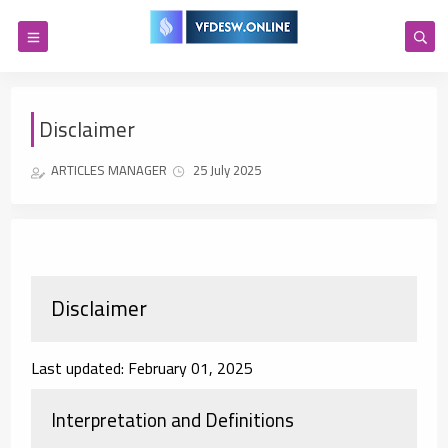
Disclaimer
ARTICLES MANAGER
25 July 2025
Disclaimer
Last updated: February 01, 2025
Interpretation and Definitions