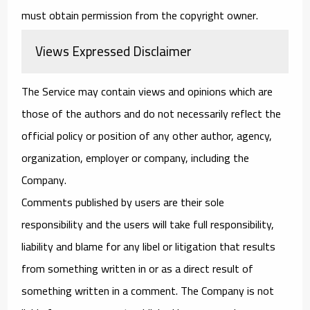
must obtain permission from the copyright owner.
Views Expressed Disclaimer
The Service may contain views and opinions which are
those of the authors and do not necessarily reflect the
official policy or position of any other author, agency,
organization, employer or company, including the
Company.
Comments published by users are their sole
responsibility and the users will take full responsibility,
liability and blame for any libel or litigation that results
from something written in or as a direct result of
something written in a comment. The Company is not