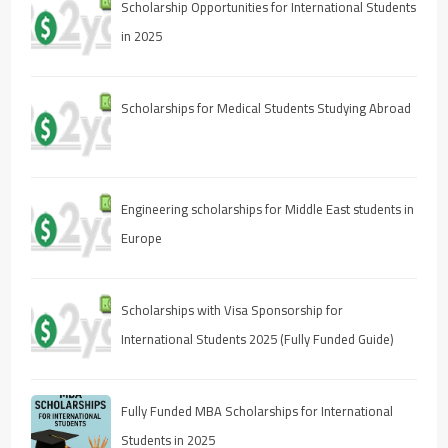
Scholarship Opportunities for International Students
in 2025
Scholarships for Medical Students Studying Abroad
Engineering scholarships for Middle East students in
Europe
Scholarships with Visa Sponsorship for
International Students 2025 (Fully Funded Guide)
Fully Funded MBA Scholarships for International
Students in 2025