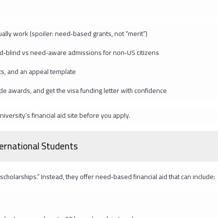
ually work (spoiler: need‑based grants, not “merit”)
ed‑blind vs need‑aware admissions for non‑US citizens
s, and an appeal template
side awards, and get the visa funding letter with confidence
versity’s financial aid site before you apply.
ternational Students
scholarships.” Instead, they offer need‑based financial aid that can include: