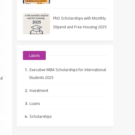
(Ranked Guide)
PhD Scholarships with Monthly
Stipend and Free Housing 2025
Labels
Executive MBA Scholarships for International
Students 2025
ed
Investment
Loans
Scholarships