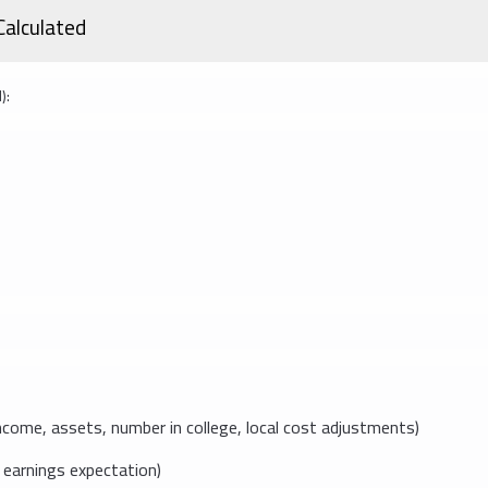
Calculated
):
come, assets, number in college, local cost adjustments)
earnings expectation)