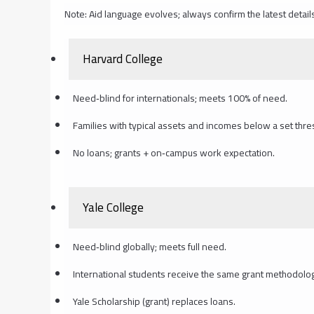
Note: Aid language evolves; always confirm the latest detail
Harvard College
Need‑blind for internationals; meets 100% of need.
Families with typical assets and incomes below a set thres
No loans; grants + on‑campus work expectation.
Yale College
Need‑blind globally; meets full need.
International students receive the same grant methodolo
Yale Scholarship (grant) replaces loans.