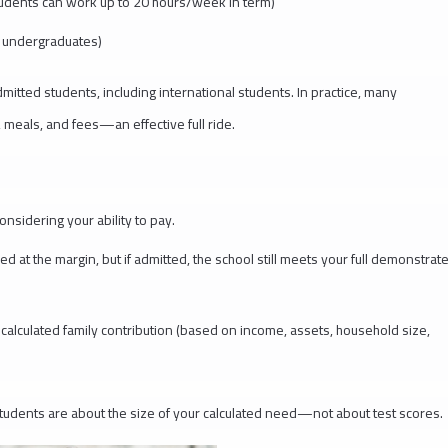
udents can work up to 20 hours/week in term)
r undergraduates)
itted students, including international students. In practice, many
, meals, and fees—an effective full ride.
nsidering your ability to pay.
 at the margin, but if admitted, the school still meets your full demonstrat
alculated family contribution (based on income, assets, household size,
 students are about the size of your calculated need—not about test scores.