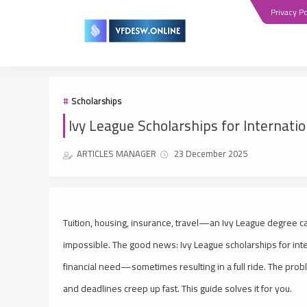
Privacy Po
Scholarships
Ivy League Scholarships for Internati
ARTICLES MANAGER
23 December 2025
Tuition, housing, insurance, travel—an Ivy League degree c
impossible. The good news: Ivy League scholarships for int
financial need—sometimes resulting in a full ride. The probl
and deadlines creep up fast. This guide solves it for you.