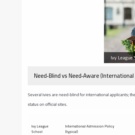
Ivy League S
Need‑Blind vs Need‑Aware (International 
Several Ivies are need‑blind for international applicants; the
status on official sites.
Ivy League
International Admission Policy
School
(typical)