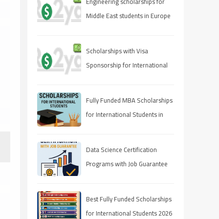
Engineering scholarships for
Middle East students in Europe
Scholarships with Visa
Sponsorship for International
Students 2025 (Fully Funded
Guide)
Fully Funded MBA Scholarships
for International Students in
2025
Data Science Certification
Programs with Job Guarantee
(2025 Guide)
Best Fully Funded Scholarships
for International Students 2026