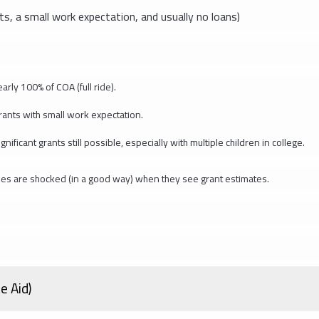
ts, a small work expectation, and usually no loans)
rly 100% of COA (full ride).
rants with small work expectation.
cant grants still possible, especially with multiple children in college.
ilies are shocked (in a good way) when they see grant estimates.
e Aid)