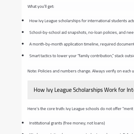
What you’ll get:
How Ivy League scholarships for international students act
School‑by‑school aid snapshots, no‑loan policies, and ne
A month‑by‑month application timeline, required document
Smart tactics to lower your “family contribution,” stack out
Note: Policies and numbers change. Always verify on each uni
How Ivy League Scholarships Work for In
Here’s the core truth: Ivy League schools do not offer “merit 
Institutional grants (free money; not loans)