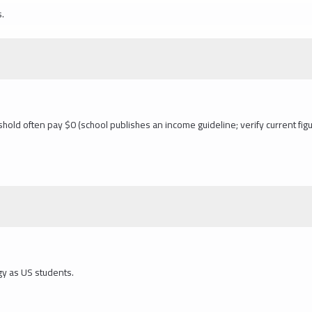
s.
hold often pay $0 (school publishes an income guideline; verify current figu
gy as US students.