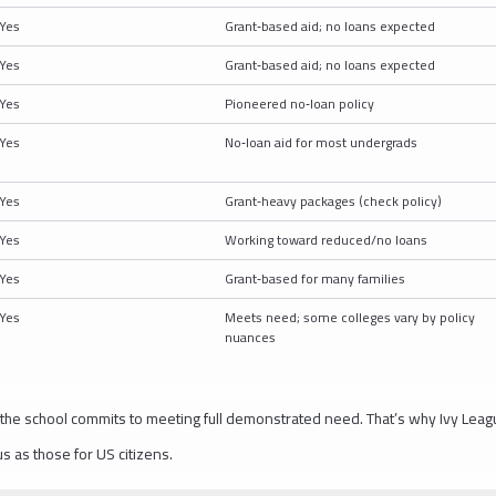
Yes
Grant‑based aid; no loans expected
Yes
Grant‑based aid; no loans expected
Yes
Pioneered no‑loan policy
Yes
No‑loan aid for most undergrads
Yes
Grant‑heavy packages (check policy)
Yes
Working toward reduced/no loans
Yes
Grant‑based for many families
Yes
Meets need; some colleges vary by policy
nuances
 the school commits to meeting full demonstrated need. That’s why Ivy Leag
s as those for US citizens.