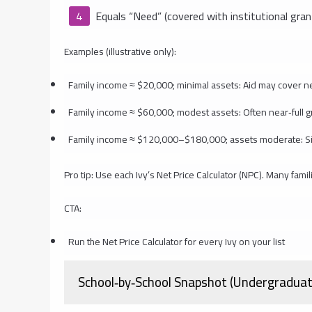
Equals “Need” (covered with institutional gran
Examples (illustrative only):
Family income ≈ $20,000; minimal assets: Aid may cover nea
Family income ≈ $60,000; modest assets: Often near‑full g
Family income ≈ $120,000–$180,000; assets moderate: Signifi
Pro tip: Use each Ivy’s Net Price Calculator (NPC). Many fam
CTA:
Run the Net Price Calculator for every Ivy on your list
School‑by‑School Snapshot (Undergraduat