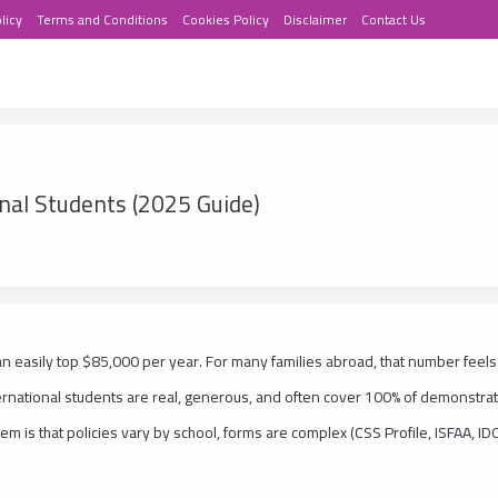
licy
Terms and Conditions
Cookies Policy
Disclaimer
Contact Us
onal Students (2025 Guide)
an easily top $85,000 per year. For many families abroad, that number feels
ernational students are real, generous, and often cover 100% of demonstra
em is that policies vary by school, forms are complex (CSS Profile, ISFAA, ID