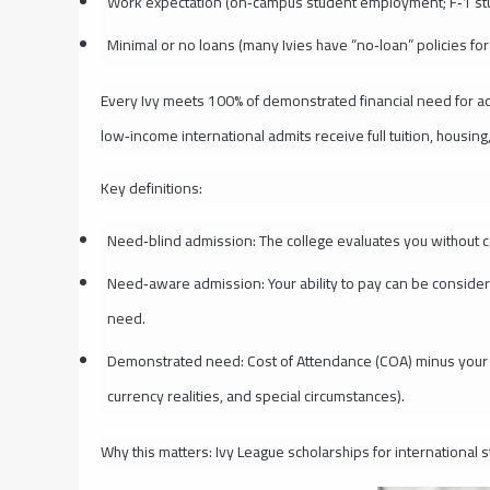
Work expectation (on‑campus student employment; F‑1 st
Minimal or no loans (many Ivies have “no‑loan” policies fo
Every Ivy meets 100% of demonstrated financial need for adm
low‑income international admits receive full tuition, housing
Key definitions:
Need‑blind admission: The college evaluates you without co
Need‑aware admission: Your ability to pay can be considered
need.
Demonstrated need: Cost of Attendance (COA) minus your c
currency realities, and special circumstances).
Why this matters: Ivy League scholarships for international