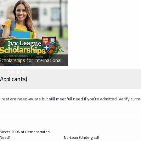
cholarships for International
Students
Applicants)
 rest are need‑aware but still meet full need if you’re admitted. Verify curre
Meets 100% of Demonstrated
Need?
No‑Loan (Undergrad)