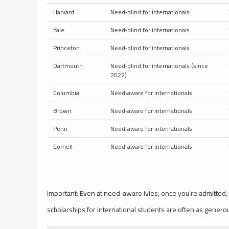
Harvard
Need‑blind for internationals
Yale
Need‑blind for internationals
Princeton
Need‑blind for internationals
Dartmouth
Need‑blind for internationals (since
2022)
Columbia
Need‑aware for internationals
Brown
Need‑aware for internationals
Penn
Need‑aware for internationals
Cornell
Need‑aware for internationals
Important: Even at need‑aware Ivies, once you’re admitted,
scholarships for international students are often as generou