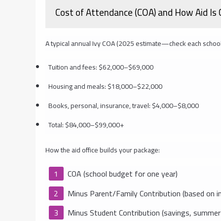
Cost of Attendance (COA) and How Aid Is 
A typical annual Ivy COA (2025 estimate—check each school
Tuition and fees: $62,000–$69,000
Housing and meals: $18,000–$22,000
Books, personal, insurance, travel: $4,000–$8,000
Total: $84,000–$99,000+
How the aid office builds your package:
COA (school budget for one year)
Minus Parent/Family Contribution (based on in
Minus Student Contribution (savings, summer 