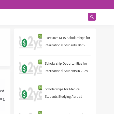
Executive MBA Scholarships for
International Students 2025:
Eligibility, Deadlines, and How
to Apply
Scholarship Opportunities for
International Students in 2025
Scholarships for Medical
ted
Students Studying Abroad
OC),